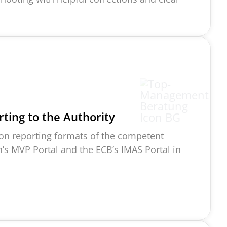
ting to the A
uthority
on reporting formats of the competent
in’s MVP Portal and the ECB’s IMAS Portal in