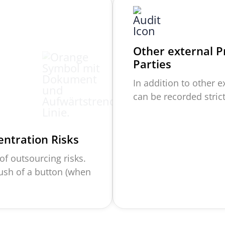
Other external P
Parties
In addition to other 
can be recorded stri
entration Risks
f outsourcing risks.
push of a button (when