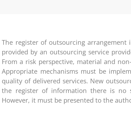
The register of outsourcing arrangement i
provided by an outsourcing service provid
From a risk perspective, material and non
Appropriate mechanisms must be impleme
quality of delivered services. New outso
the register of information there is no 
However, it must be presented to the author