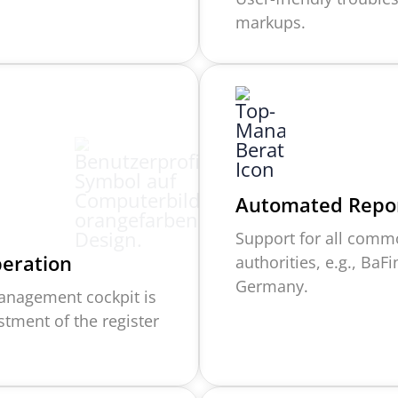
markups.
Automated Repor
Support for all comm
peration
authorities, e.g., BaF
Germany.
 management cockpit is
ustment of the
r
egister