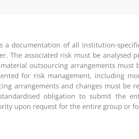
s a documentation of all institution-specif
er. The associated risk must be analysed pr
-material outsourcing arrangements must b
nted for risk management, including moni
urcing arrangements and changes must be re
standardised obligation to submit the en
ity upon request for the entire group or for