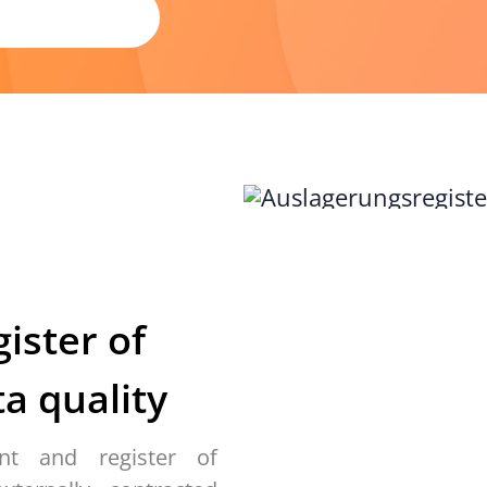
gister of
a quality
nt and register of