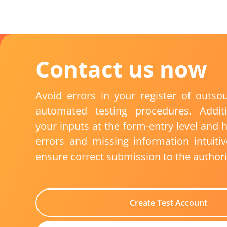
Contact
us
now
Avoid errors in your
register of outso
automated testing procedures.
Addit
your inputs at the form-entry level and h
errors and missing information intuiti
ensure correct submission to the authori
Create Test Account