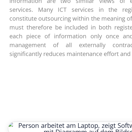
information are two similar views of ex
services. Many ICT services in the regi
constitute outsourcing within the meaning 
must therefore be included in both registe
each piece of information only once and
management of all externally contrac
significantly reduces maintenance effort and 