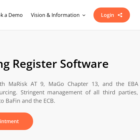
k a Demo
Vision & Information
Login
g Register Software
ith
MaRisk
AT 9,
MaGo
Chapter 13, and the EBA
rcing. Stringent management of all third parties,
to BaFin and the ECB.
intment