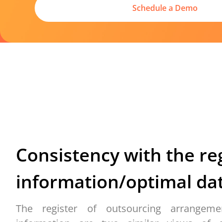
Schedule a Demo
Consistency with the
re
information
/
optimal
dat
The register of outsourcing arrangeme