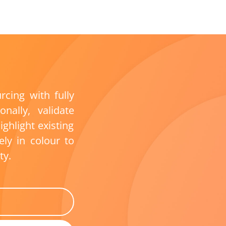
urcing
with fully
ionally,
validate
ighlight existing
vely in
colo
u
r
to
ty.