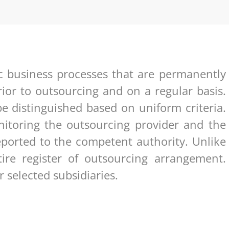
ic business processes that are permanently
ior to outsourcing and on a regular basis.
e distinguished based on uniform criteria.
toring the outsourcing provider and the
ported to the competent authority. Unlike
tire register of outsourcing arrangement.
 selected subsidiaries.