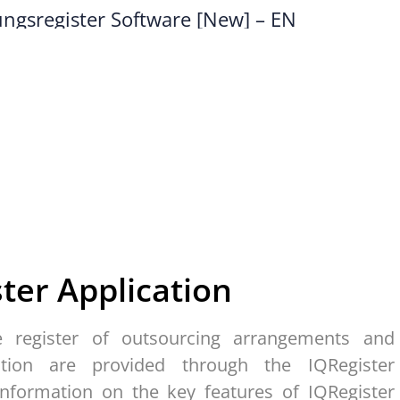
ster
A
pplication
e register of outsourcing arrangements and
ation are provided through the IQRegister
 information on the key features of IQRegister