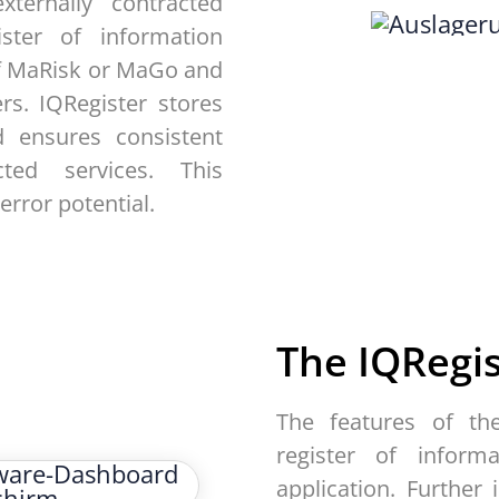
ternally contracted
ster of information
of MaRisk or MaGo and
rs. IQRegister stores
 ensures consistent
ted services. This
error potential.
The
IQRegi
The features of th
register of inform
application. Further