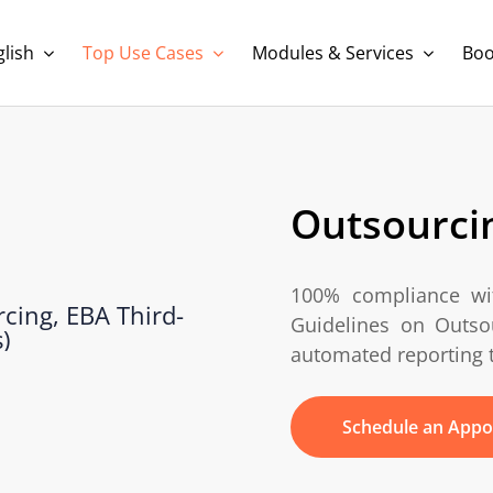
lish
Top Use Cases
Modules & Services
Boo
Outsourcin
100% compliance w
Guidelines on Outsou
automated reporting 
Schedule an Appo