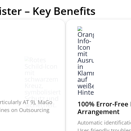
ister –
Key Benefits
rticularly AT 9),
MaGo
100% Error-Free
lines on Outsourcing
Arrangement
Automatic identificatio
User-friendly trouble