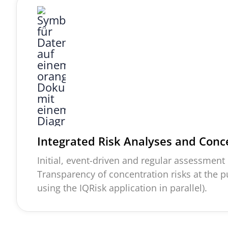
Integrated Risk Analyses and Conc
Initial, event-
driven
and regular assessment o
Transparency of concentration risks at the 
using the
IQRisk
application in parallel).