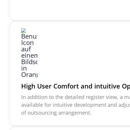
High User Comfort and intuitive O
In addition to the detailed register view, a
available for intuitive development and adj
of outsourcing arrangement.