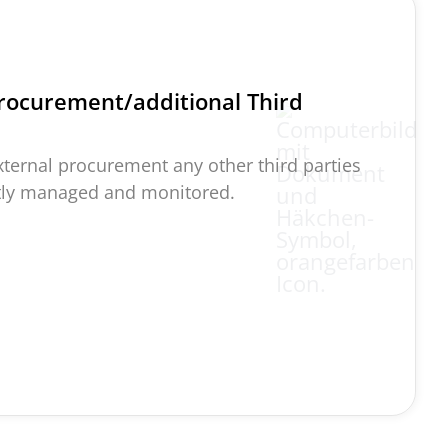
rocurement/additional Third
external procurement any other third parties
ctly managed and
monitored
.