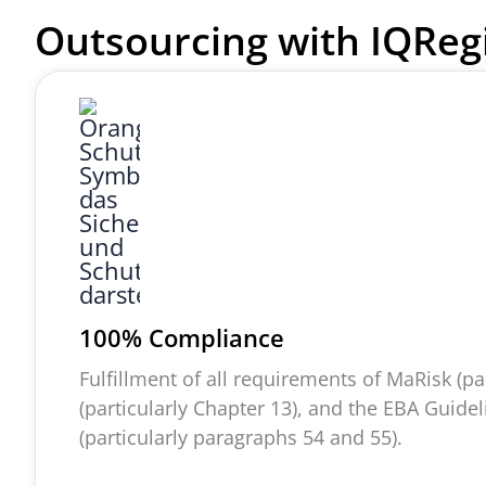
Outsourcing with
IQReg
100% Compliance
Fulfillment of all requirements of
MaRisk
(pa
(particularly Chapter 13), and the EBA Guide
(particularly paragraphs 54 and 55).