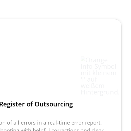
Register of O
utsourcing
n of all errors in a real-time error report.
shooting with helpful corrections and clear